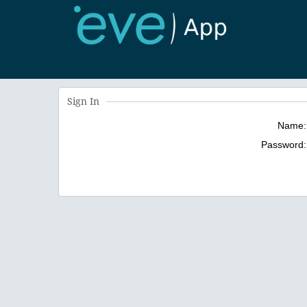
Sign In
Name:
Password: